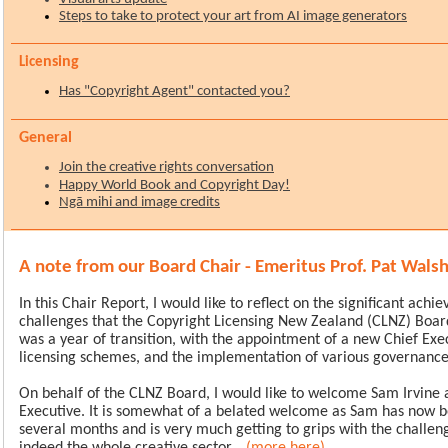
Steps to take to protect your art from AI image generators
nsing
Lice
Has "Copyright Agent" contacted you?
General
Join the creative rights conversation
Happy World Book and Copyright Day!
Ngā mihi and image credits
A note from our Board Chair - Emeritus Prof. Pat Wals
In this Chair Report, I would like to reflect on the significant ach
challenges that the Copyright Licensing New Zealand (CLNZ) Board
was a year of transition, with the appointment of a new Chief Exe
licensing schemes, and the implementation of various governance i
On behalf of the CLNZ Board, I would like to welcome Sam Irvine 
Executive. It is somewhat of a belated welcome as Sam has now be
several months and is very much getting to grips with the challe