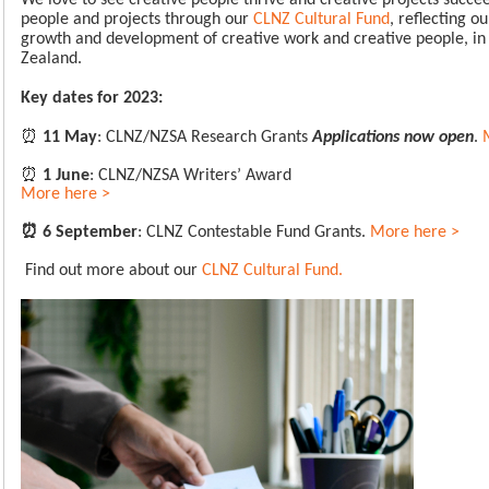
We love to see creative people thrive and creative projects succee
people and projects through our
CLNZ Cultural Fund
, reflecting 
growth and development of creative work and creative people, i
Zealand.
Key dates for 2023:
⏰
11 May
: CLNZ/NZSA Research Grants
Applications now open
.
⏰
1 June
: CLNZ/NZSA Writers’ Award
More here >
⏰
6 September
: CLNZ Contestable Fund Grants.
More here >
Find out more about our
CLNZ Cultural Fund.