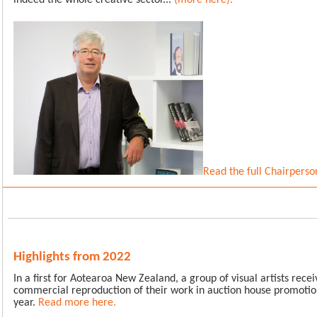
indeed the whole creative sector...
(more here)
.
Read the full Chairperso
Highlights from 2022
In a first for Aotearoa New Zealand, a group of visual artists rec
commercial reproduction of their work in auction house promotion
year.
Read more here.