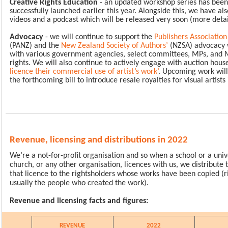
Creative Rights Education
- an updated workshop series has been
successfully launched earlier this year. Alongside this, we have als
videos and a podcast which will be released very soon (more deta
Advocacy
- we will continue to support the
Publishers Associatio
(PANZ) and the
New Zealand Society of Authors
’
(NZSA) advocacy 
with various government agencies, select committees, MPs, and M
rights. We will also continue to actively engage with auction house
licence their commercial use of artist’s work
’
. Upcoming work will
the forthcoming bill to introduce resale royalties for visual artist
Revenue, licensing and distributions in 2022
We’re a not-for-profit organisation and so when a school or a unive
church, or any other organisation, licences with us, we distribute
that licence to the rightsholders whose works have been copied (r
usually the people who created the work).
Revenue and licensing facts and figures:
REVENUE
2022