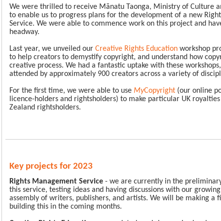
We were thrilled to receive Mānatu Taonga, Ministry of Culture a
to enable us to progress plans for the development of a new Ri
Service. We were able to commence work on this project and ha
headway.
Last year, we unveiled our
Creative Rights Education
workshop pr
to help creators to demystify copyright, and understand how copy
creative process. We had a fantastic uptake with these workshops
attended by approximately 900 creators across a variety of discip
For the first time, we were able to use
My
Copyright
(our online p
licence-holders and rightsholders) to make particular UK royalti
Zealand rightsholders.
Key projects for 2023
Rights Management Service
- we are currently in the preliminar
this service, testing ideas and having discussions with our growin
assembly of writers, publishers, and artists. We will be making a f
building this in the coming months.