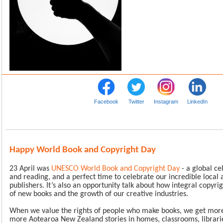
Facebook
Twitter
Instagram
LinkedIn
Happy World Book and Copyright Day
23 April was
UNESCO World Book and Copyright Day
- a global ce
and reading, and a perfect time to celebrate our incredible local
publishers. It’s also an opportunity talk about how integral copyrig
of new books and the growth of our creative industries.
When we value the rights of people who make books, we get more 
more Aotearoa New Zealand stories in homes, classrooms, librari