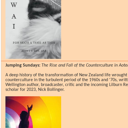
Jumping Sundays:
The Rise and Fall of the Counterculture in Ao
A deep history of the transformation of New Zealand life wrought
counterculture in the turbulent period of the 1960s and '70s, wri
Wellington author, broadcaster, critic and the incoming Lilburn R
scholar for 2023, Nick Bollinger.