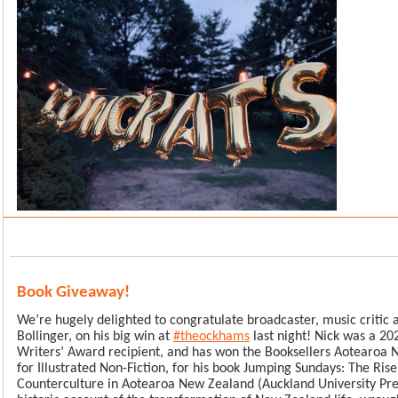
Book Giveaway!
We’re hugely delighted to congratulate broadcaster, music critic 
Bollinger, on his big win at
#theockhams
last night! Nick was a 2
Writers’ Award recipient, and has won the Booksellers Aotearoa
for Illustrated Non-Fiction, for his book Jumping Sundays: The Rise
Counterculture in Aotearoa New Zealand (Auckland University Pre