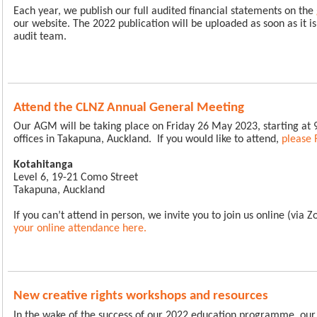
Each year, we publish our full audited financial statements on the
our website. The 2022 publication will be uploaded as soon as it i
audit team.
Attend the CLNZ Annual General Meeting
Our AGM will be taking place on Friday 26 May 2023, starting at
offices in Takapuna, Auckland.
If you would like to attend,
please 
Kotahitanga
Level 6, 19-21 Como Street
Takapuna, Auckland
If you can’t attend in person, we invite you to join us online (via 
your online attendance here
.
New creative rights workshops and resources
In the wake of the success of our 2022 education programme, ou