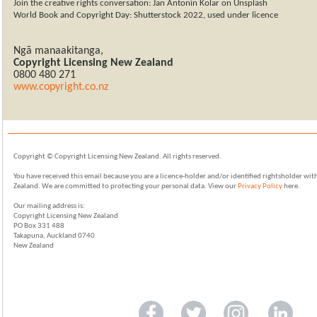
Join the creative rights conversation: Jan Antonin Kolar on Unsplash
World Book and Copyright Day: Shutterstock 2022, used under licence
Ngā manaakitanga
,
Copyright Licensing New Zealand
0800
480 271
www.copyright.co.nz
Copyright © Copyright Licensing New Zealand. All rights reserved.
You have received this email because you are a licence-holder and/or identified rightsholder wi
Zealand. We are committed to protecting your personal data. View our
Privacy Policy
here.
Our mailing address is:
Copyright Licensing New Zealand
PO Box 331 488
Takapuna, Auckland 0740
New Zealand