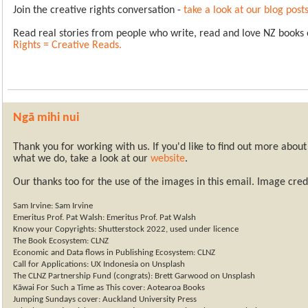
Join the creative rights conversation -
take a look at our blog post
Read real stories from people who write, read and love NZ books
Rights = Creative Reads
.
Ngā
mihi nui
Thank you for working with us. If you'd like to find out more abo
what we do, take a look at our
website
.
Our thanks too for the use of the images in this email.
Image credi
Sam Irvine: Sam Irvine
Emeritus Prof. Pat Walsh: Emeritus Prof. Pat Walsh
Know your Copyrights: Shutterstock 2022, used under licence
The Book Ecosystem: CLNZ
Economic and Data flows in Publishing Ecosystem: CLNZ
Call for Applications: UX Indonesia on Unsplash
The CLNZ Partnership Fund (congrats): Brett Garwood on Unsplash
Kāwai For Such a Time as This cover: Aotearoa Books
Jumping Sundays cover: Auckland University Press