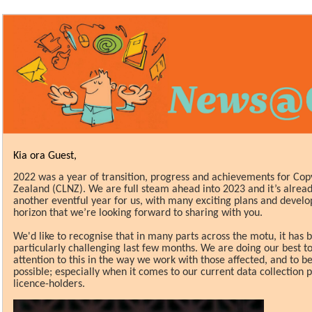
Kia ora Guest,
2
022 was a year of transition, progress and achievements for Cop
Zealand (CLNZ). We are full steam ahead into 2023 and it’s alrea
another eventful year for us, with many exciting plans and devel
horizon that we’re looking forward to sharing with you.
We'd like to recognise that in many parts across the
motu, it has 
particularly
challenging last few months. We are doing our best to
attention to this in the way we work with those affected, and to be 
possible; especially when it comes to our current data collection 
licence-holders.