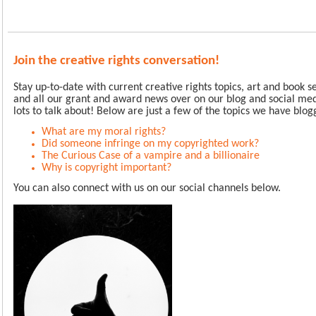
Join the creative rights conversation!
Stay up-to-date with current creative rights topics, art and book 
and all our grant and award news over on our blog and social me
lots to talk about!
Below are just a few of the topics we have blog
What are my moral rights?
Did someone infringe on my copyrighted work?
The Curious Case of a vampire and a billionaire
Why is copyright important?
You can also connect with us on our social channels below.