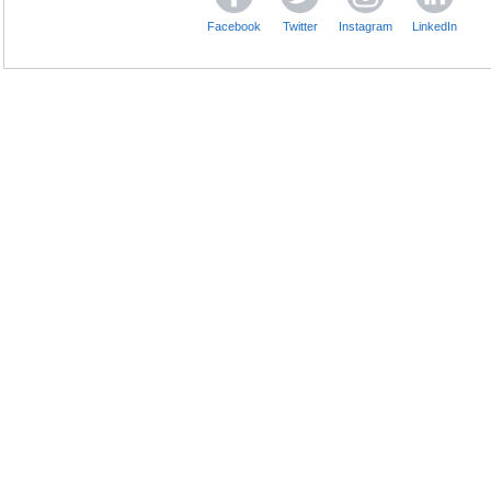
Facebook
Twitter
Instagram
LinkedIn