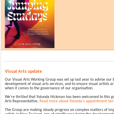
Visual Arts update
Our Visual Arts Working Group was set up last year to advise our 
development of visual arts services, and to ensure visual artists 
when it comes to the governance of our organisation.
We’re thrilled that Yolunda Hickman has been welcomed to this gr
Arts Representative.
Read more about Yolunda's appointment her
The Group are making steady progress on complex matters of imp