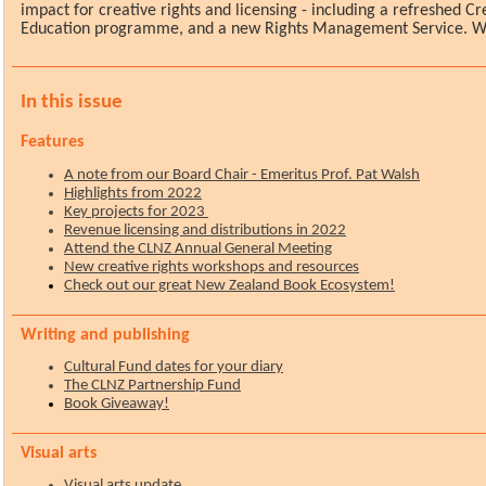
impact for creative rights and licensing - including a refreshed Cr
Education programme, and a new Rights Management Service. Wa
In this issue
Features
A note from our Board Chair - Emeritus Prof. Pat Walsh
Highlights from 2022
Key projects for 2023
Revenue licensing and distributions in 2022
Attend the CLNZ Annual General Meeting
New creative rights workshops and resources
Check out our great New Zealand Book Ecosystem!
Writing and publishing
Cultural Fund dates for your diary
The CLNZ Partnership Fund
Book Giveaway!
Visual arts
Visual arts update