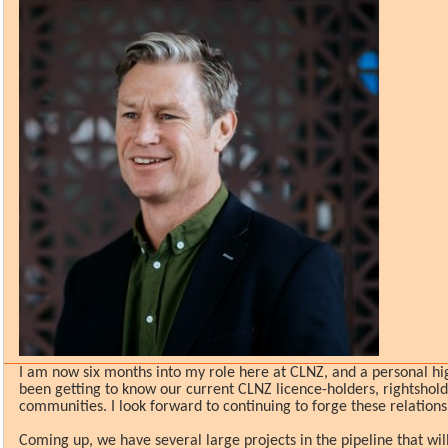
I am now six months into my role here at CLNZ, and a personal hi
been getting to know our current CLNZ licence-holders, rightshol
communities. I look forward to continuing to forge these relations
Coming up, we have several large projects in the pipeline that will