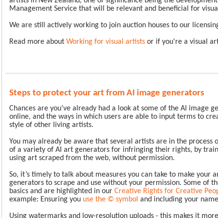
artists in New Zealand, one of significance being the development
Management Service that will be relevant and beneficial for visua
We are still actively working to join auction houses to our licens
Read more about
Working for visual artists
or if you're a visual ar
Steps to protect your art from AI image generators
Chances are you’ve already had a look at some of the AI image ge
online, and the ways in which users are able to input terms to cre
style of other living artists.
You may already be aware that several artists are in the process o
of a variety of AI art generators for infringing their rights, by tra
using art scraped from the web, without permission.
So, it’s timely to talk about measures you can take to make your a
generators to scrape and use without your permission. Some of th
basics and are highlighted in our
Creative Rights for Creative Pe
example: Ensuring you
use the © symbol
and including your name
Using watermarks and low-resolution uploads - this makes it more d