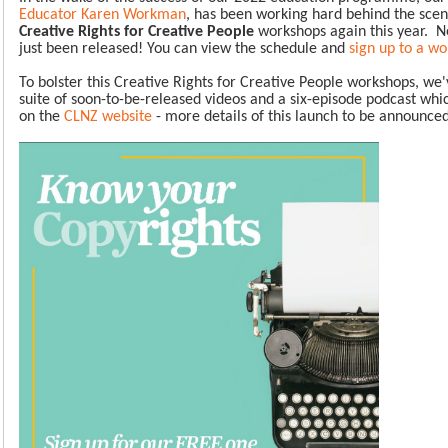
Educator Karen Workman
, has been working hard behind the sce
Creative Rights for Creative People
workshops again this year.
N
just been released!
You can view the schedule and
sign up to a w
To bolster this Creative Rights for Creative People workshops, we'
suite of soon-to-be-released videos and a six-episode podcast whic
on the
CLNZ website
- more details of this launch to be announce