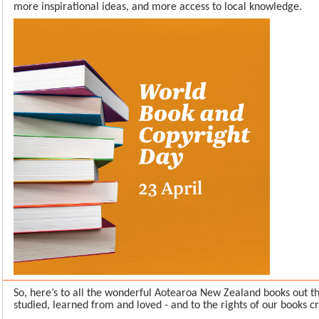
more inspirational ideas, and more access to local knowledge.
So, here’s to all the wonderful Aotearoa New Zealand books out t
studied, learned from and loved - and to the rights of our books c