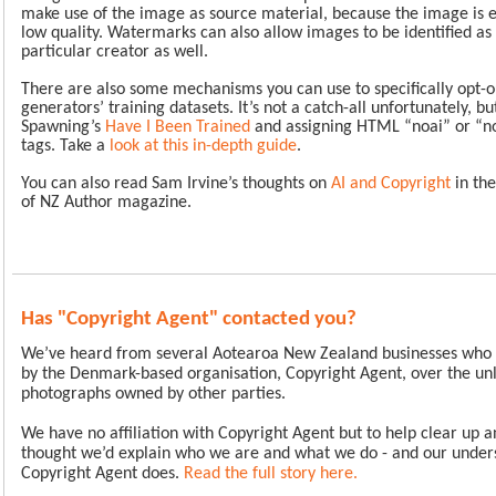
make use of the image as source material, because the image is e
low quality. Watermarks can also allow images to be identified as
particular creator as well.
There are also some mechanisms you can use to specifically opt-o
generators’ training datasets.
It’s not a catch-all unfortunately, bu
Spawning’s
Have I Been Trained
and assigning HTML “noai” or “n
tags.
Take a
look at this in-depth guide
.
You can also read Sam Irvine’s thoughts on
AI and Copyright
in th
of NZ Author magazine.
Has "Copyright Agent" contacted you?
We’ve heard from several Aotearoa New Zealand businesses who
by the Denmark-based organisation, Copyright Agent, over the unl
photographs owned by other parties.
We have no affiliation with Copyright Agent but to help clear up a
thought we’d explain who we are and what we do - and our under
Copyright Agent does.
Read the full story here.