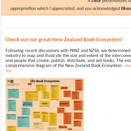
"A
clear
presentation; 
appropriation which I appreciated, and you acknowledged
tīka
Check out our great New Zealand Book Ecosystem!
Following recent discussions with PANZ and NZSA, we determined 
industry to map and illustrate the size and extent of the intercon
and people that create, publish, distribute, and sell books. The end
comprehensive diagram of the New Zealand Book Ecosystem.
Clic
PDF.