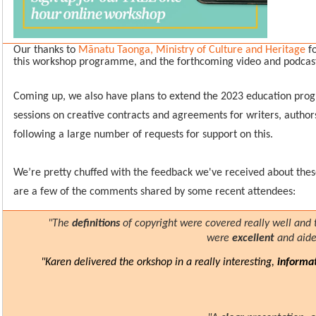
Our thanks to
Mānatu Taonga, Ministry of Culture and Heritage
fo
this workshop programme, and the forthcoming video and podcast
Coming up, we also have plans to extend the 2023 education pro
sessions on creative contracts and agreements for writers, authors 
following a large number of requests for support on this.
We’re pretty chuffed with the feedback we've received about the
are a few of the comments shared by some recent attendees:
"The
definitions
of copyright were covered really well and
were
excellent
and aid
"Karen delivered the orkshop in a really interesting,
informa