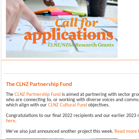
The CLNZ Partnership Fund
The
CLNZ Partnership Fund
is aimed at partnering with sector gro
who are connecting to, or working with diverse voices and commun
which align with our
CLNZ Cultural Fund
objectives.
Congratulations to our final 2022 recipients and our earlier 2023 
here
.
We've also just announced another project this week.
Read more 