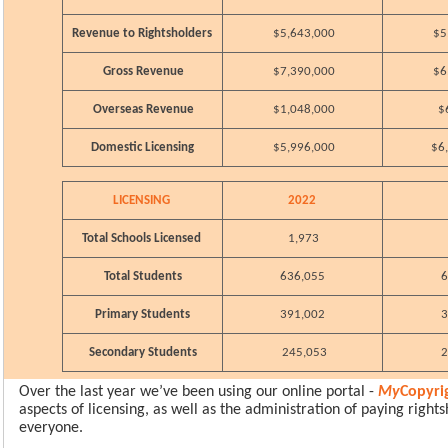
Revenue to Rightsholders
$5,643,000
$5
Gross Revenue
$7,390,000
$6
Overseas Revenue
$1,048,000
$
Domestic Licensing
$5,996,000
$6
LICENSING
2022
Total Schools Licensed
1,973
Total Students
636,055
6
Primary Students
391,002
3
Secondary Students
245,053
2
Over the last year we’ve been using our online portal -
My
Copyri
aspects of licensing, as well as the administration of paying rights
everyone.