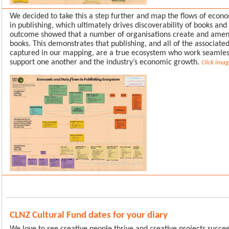
We decided to take this a step further and map the flows of econ
in publishing, which ultimately drives discoverability of books and
outcome showed that a number of organisations create and ame
books. This demonstrates that publishing, and all of the associate
captured in our mapping, are a true ecosystem who work seamless
support one another and the industry’s economic growth.
Click ima
CLNZ Cultural Fund dates for your diary