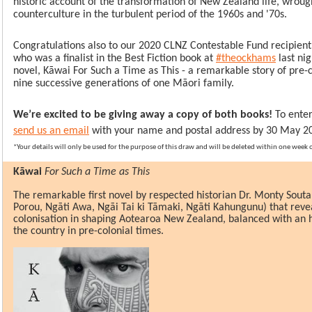
historic account of the transformation of New Zealand life, wroug
counterculture in the turbulent period of the 1960s and '70s.
Congratulations also to our 2020 CLNZ Contestable Fund recipient
who was a finalist in the Best Fiction book at
#theockhams
last nig
novel, Kāwai For Such a Time as This - a remarkable story of pre-
nine successive generations of one Māori family.
We’re excited to be giving away a copy of both books!
To enter
send us an email
with your name and postal address by 30 May 2
*Your details will only be used for the purpose of this draw and will be deleted within one week
Kāwai
For Such a Time as This
The remarkable first novel by respected historian Dr. Monty Sout
Porou, Ngāti Awa, Ngāi Tai ki Tāmaki, Ngāti Kahungunu) that revea
colonisation in shaping Aotearoa New Zealand, balanced with an h
the country in pre-colonial times.