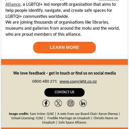
Alliance
, a LGBTQI+ led nonprofit organisation that aims to
help people identify, navigate, and create safe spaces for
LGBTQI+ communities worldwide.
We are joining thousands of organisations like libraries,
museums and galleries from around the motu and the world,
who are proud members of this alliance.
LEARN MORE
We love feedback – get in touch or find us on social media
0800 480 271
www.copyright.co.nz
CONTACT US
Image credits
:
Sam Irvine: CLNZ | A note from our Board Chair: Karun Shenoy |
School Licensing: CLNZ |
Freddie Marriage on Unsplash | Christin Hume on
Unsplash | Safe Space Alliance.