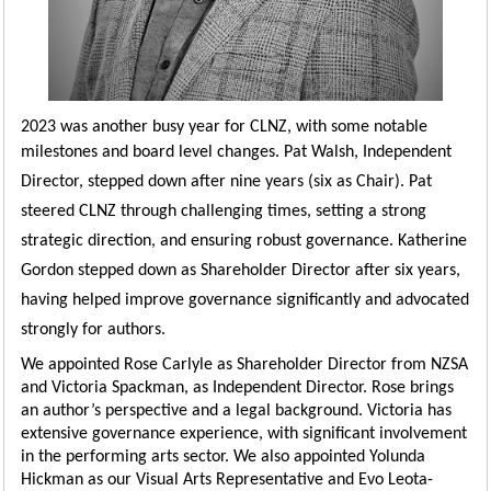
2023 was another busy year for CLNZ, with some notable
milestones and board level changes.
Pat Walsh, Independent
Director, stepped down after nine years (six as Chair). Pat
steered CLNZ through challenging times, setting a strong
strategic direction, and ensuring robust governance. Katherine
Gordon stepped down as Shareholder Director after six years,
having helped improve governance significantly and advocated
strongly for authors.
We appointed Rose Carlyle as Shareholder Director from NZSA
and Victoria Spackman, as Independent Director. Rose brings
an author’s perspective and a legal background. Victoria has
extensive governance experience, with significant involvement
in the performing arts sector. We also appointed Yolunda
Hickman as our Visual Arts Representative and Evo Leota-