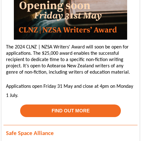
The 2024 CLNZ | NZSA Writers' Award will soon be open for
applications. The $25,000 award enables the successful
recipient to dedicate time to a specific non-fiction writing
project. It’s open to Aotearoa New Zealand writers of any
genre of non-fiction, including writers of education material.
Applications open Friday 31 May and close at 4pm on Monday
1 July.
FIND OUT MORE
Safe Space Alliance