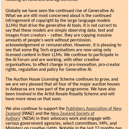
G
lobally we have seen the continued rise of Generative AI.
What we are still most concerned about is the continued
infringement of copyright by the large language models
(LLMs) that drive the generative AI tools. It is not correct to
say that these models are simply observing data, text and
images from creators – rather, they are copying massive
amounts of people's work without permission,
acknowledgement or remuneration. However, it is pleasing to
see that some Big Tech organisations are now using only
licensed content in their LLMs. We continue to participate in
the AI Forum and are working, with other creative
organisations, to effect change in pro-innovation, pro-creator
rights, regulation and policy for Generative AI.
The Auction House Licensing Scheme continues to grow, and
we are very pleased that all four of the major auction houses
in Aotearoa are now part of the programme. We have also
been involved in the Artist Resale Royalty Scheme and will
have more news on that soon.
We also continue to support the
Publishers Association of New
Zealand
(PANZ) and the
New Zealand Society of
Authors
’ (NZSA) in their advocacy work and engage with
various government agencies, select committees, MPs, and
Ministers on creative rights. Notable in the last 12 months has