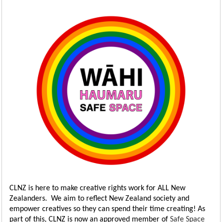
CLNZ is here to make creative rights work for ALL New
Zealanders. We aim to reflect New Zealand society and
empower creatives so they can spend their time creating! As
part of this, CLNZ is now an approved member of
Safe Space