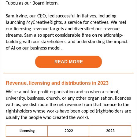
Tupou as our Board Intern.
Sam Irvine, our CEO, led successful initiatives, including
launching
My
CreativeRights, a service for creatives. We met
our licensing revenue targets and diversified our revenue
streams. Sam also spent considerable time on relationship-
building with our stakeholders, and understanding the impact
of AI on our business model.
READ MORE
Revenue, licensing and distributions in 2023
We’re a not-for-profit organisation and so when a school,
university, business, church, or any other organisation, licences
with us, we distribute the net revenue from that licence to the
rightsholders whose works have been copied (rightsholders are
usually the people who created the work).
Licensing
2022
2023