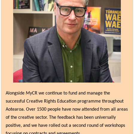
Alongside
My
CR we continue to fund and manage the
successful Creative Rights Education programme throughout
Aotearoa. Over 1500 people have now attended from all areas
of the creative sector. The feedback has been universally
positive, and we have rolled out a second round of workshops
focusing on contracts and agreements.