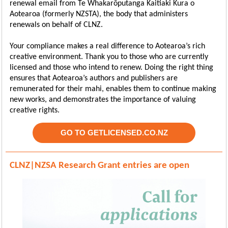
renewal email from Te Whakarōputanga Kaitiaki Kura o
Aotearoa (formerly NZSTA), the body that administers
renewals on behalf of CLNZ.
Your compliance makes a real difference to Aotearoa’s rich
creative environment. Thank you to those who are currently
licensed and those who intend to renew. Doing the right thing
ensures that Aotearoa’s authors and publishers are
remunerated for their mahi, enables them to continue making
new works, and demonstrates the importance of valuing
creative rights.
GO TO GETLICENSED.CO.NZ
CLNZ|NZSA Research Grant entries are open