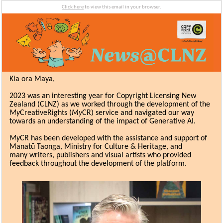
Click here
to view this email in your browser.
Kia ora Maya,
2023 was an interesting year for Copyright Licensing New
Zealand (CLNZ) as we worked through the development of the
My
CreativeRights (
My
CR) service and navigated our way
towards an understanding of the impact of Generative AI.
My
CR has been developed with the assistance and support of
Manatū Taonga, Ministry for Culture & Heritage, and
many
writers,
publishers and visual artists
who provided
feedback throughout the development of the platform.