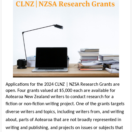
Applications for the 2024 CLNZ | NZSA Research Grants are
open. Four grants valued at $5,000 each are available for
Aotearoa New Zealand writers to conduct research for a
fiction or non-fiction writing project.
One of the grants targets
diverse writers and topics, including writers from, and writing
abou
t,
parts of Aotearoa that are not broadly
represented in
writing and publishing, and projects on issues or subjects that