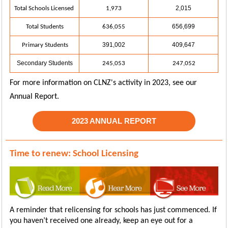
2,015
Total Schools Licensed
1,973
656,699
Total Students
636,055
391,002
409,647
Primary Students
Secondary Students
245,053
247,052
For more information on CLNZ's activity in 2023, see our
Annual Report.
2023 ANNUAL REPORT
Time to renew: School Licensing
A reminder that relicensing for schools
has just commenced.
If
you haven’t received one already, keep an eye out for a