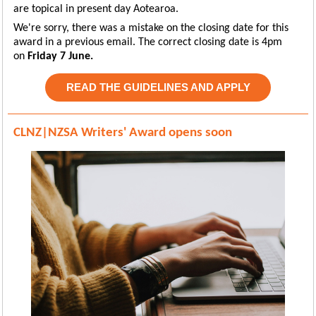
are topical in present day Aotearoa.
We're sorry, there was a mistake on the closing date for this
award in a previous email. The correct closing date is 4pm
on
Friday 7 June.
READ THE GUIDELINES AND APPLY
CLNZ|NZSA Writers' Award opens soon