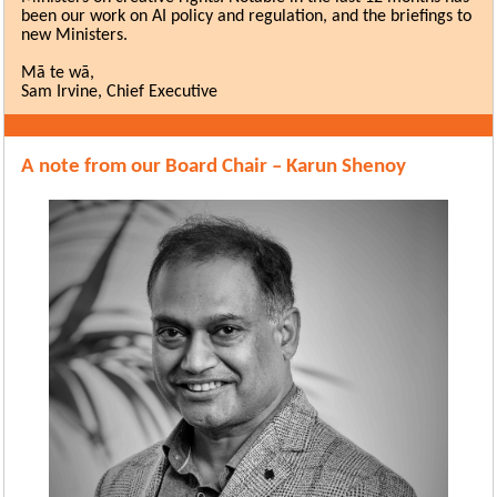
been our work on AI policy and regulation, and the briefings to
new Ministers.
Mā te wā,
Sam Irvine, Chief Executive
A note from our Board Chair – Karun Shenoy